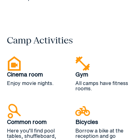
and gym facilities.
Camp Activities
Cinema room
Gym
Enjoy movie nights.
All camps have fitness
rooms.
Common room
Bicycles
Here you’ll find pool
Borrow a bike at the
tables, shuffleboard,
reception and go