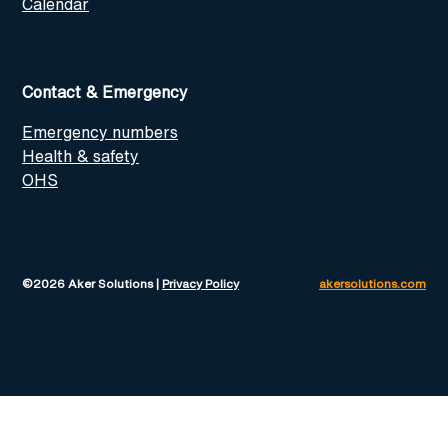
Calendar
Contact & Emergency
Emergency numbers
Health & safety
OHS
©2026 Aker Solutions |
Privacy Policy
akersolutions.com