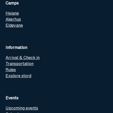
Camps
Heiane
Akerhus
Eldøyane
Information
Arrival & Check in
Transportation
Rules
Explore stord
Events
Upcoming events