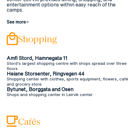
entertainment options within easy reach of the
camps.
See more
Shopping
Amfi Stord, Hamnegata 11
Stord’s largest shopping centre with shops spread over three
floors
Heiane Storsenter, Ringvegen 44
Shopping center with clothes, sports equipment, flowers, café
and grocery store
Bytunet, Borggata and Osen
Shops and shopping center in Leirvik center
Cafés