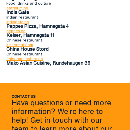
Food, drinks and culture
aatgaum.no
India Gate
Indian restaurant
indiagate.no
Peppes Pizza, Hamnegata 4
peppes.no
Keiser, Hamnegata 11
Chinese restaurant
keisermat.com
China House Stord
Chinese restaurant
chinahousestord.no
Mako Asian Cuisine, Rundehaugen 39
CONTACT US
Have questions or need more
information? We’re here to
help! Get in touch with our
team to learn more about our