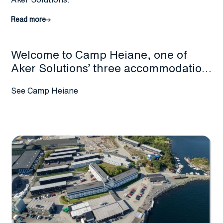
Read more
Welcome to Camp Heiane, one of
Aker Solutions’ three accommodation
facilities at Stord. Experience
See Camp Heiane
comfortable lodging in a peaceful
setting during your stay with us.