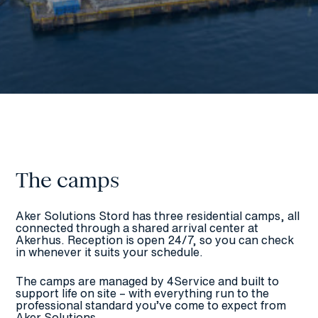
The camps
Aker Solutions Stord has three residential camps, all
connected through a shared arrival center at
Akerhus. Reception is open 24/7, so you can check
in whenever it suits your schedule.
The camps are managed by 4Service and built to
support life on site – with everything run to the
professional standard you’ve come to expect from
Aker Solutions.