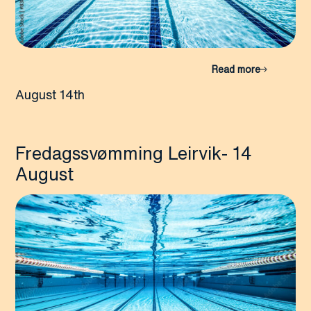
Read more
August 14th
Fredagssvømming Leirvik- 14
August