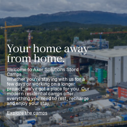
Meny
En
Your home away
from home.
Welcome to Aker Solutions Stord
Camps.
Whether you’re staying with us for a
few days or working on a longer
project, we’ve got a place for you. Our
modern residential camps offer
everything you need to rest, recharge
and enjoy your stay.
Explore the camps