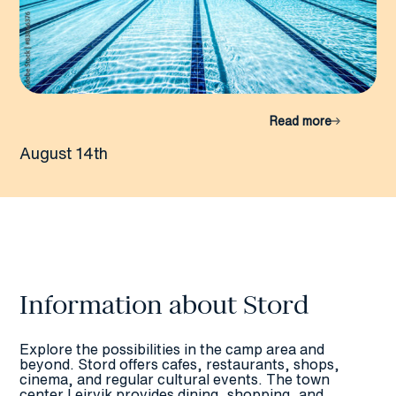
Read more
August 14th
Information about Stord
Explore the possibilities in the camp area and
beyond. Stord offers cafes, restaurants, shops,
cinema, and regular cultural events. The town
center Leirvik provides dining, shopping, and