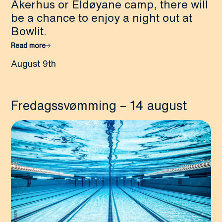
Akerhus or Eldøyane camp, there will
be a chance to enjoy a night out at
Bowlit.
Read more
August 9th
Fredagssvømming – 14 august