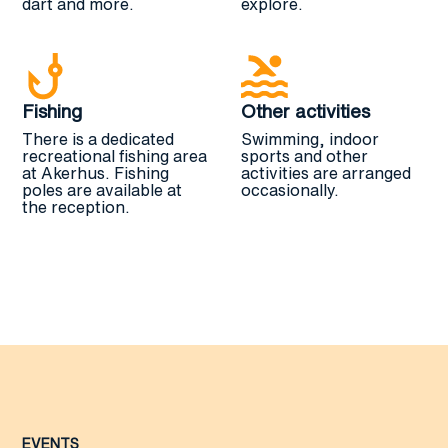
dart and more.
explore.
Fishing
Other activities
There is a dedicated
Swimming, indoor
recreational fishing area
sports and other
at Akerhus. Fishing
activities are arranged
poles are available at
occasionally.
the reception.
EVENTS