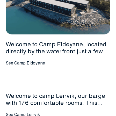
Welcome to Camp Eldøyane, located
directly by the waterfront just a few
hundred meters walk from the
See Camp Eldøyane
shipyard entrance. This modern
facility offers 698 rooms across two
and three-story accommodation
blocks, complete with an on-site
canteen serving breakfast and
Welcome to camp Leirvik, our barge
dinner.
with 176 comfortable rooms. This
camp has reception services, canteen
See Camp Leirvik