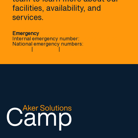
facilities, availability, and
services.
Contact page
Emergency
Internal emergency number:
+47 45 41 14 00
National emergency numbers:
Fire 110
|
Police 112
|
Ambulance 113