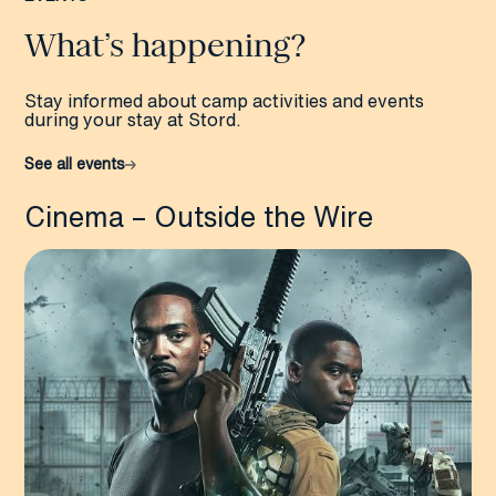
What’s happening?
Stay informed about camp activities and events
during your stay at Stord.
See all events
Cinema – Outside the Wire