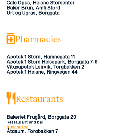
Cafe Opus, Heiane Storsenter
Baker Brun, Amfi Stord
Urt og Ugras, Borggata
Pharmacies
Apotek 1 Stord, Hamnegata 11
Apotek 1 Stord Helsepark, Borggata 7-9
Vitusapotek Leirvik, Torgbakken 2
Apotek 1 Heiane, Ringvegen 44
Restaurants
Bakeriet Frugård, Borggata 20
Restaurant and bar
frugaard.no
Åtgaum, Torgbakken 7