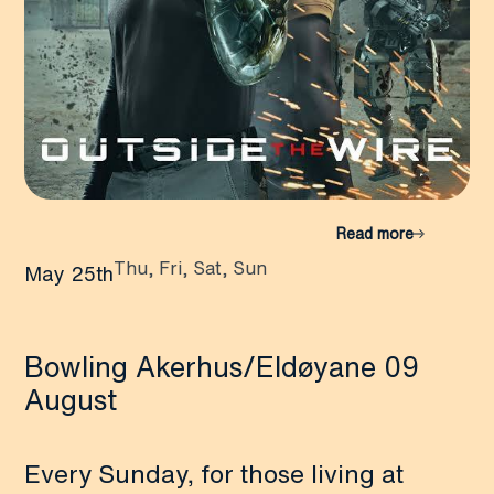
Read more
Thu, Fri, Sat, Sun
May 25th
Bowling Akerhus/Eldøyane 09
August
Every Sunday, for those living at