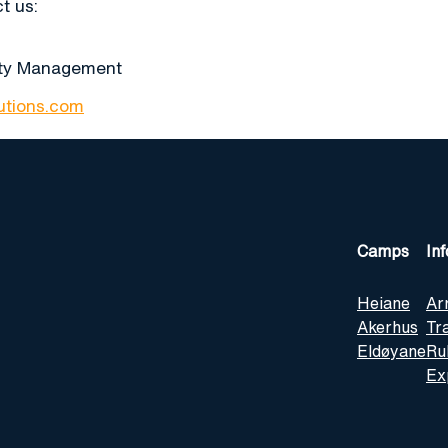
t us:
ity Management
lutions.com
Camps
In
Heiane
Ar
Akerhus
Tr
Eldøyane
Ru
Ex