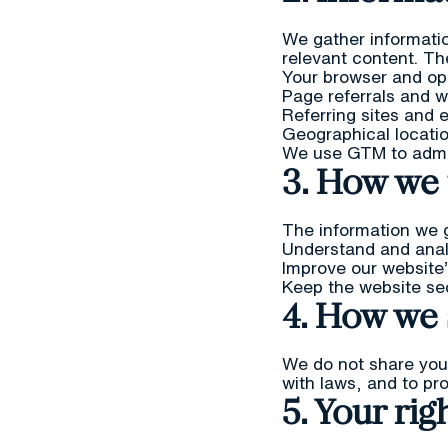
We gather informatio
relevant content. Th
Your browser and op
Page referrals and 
Referring sites and 
Geographical locati
We use GTM to admini
3. How we 
The information we g
Understand and anal
Improve our website’
Keep the website se
4. How we 
We do not share your
with laws, and to pro
5. Your rig