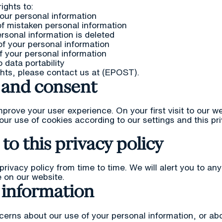
ights to:
our personal information
f mistaken personal information
rsonal information is deleted
of your personal information
 your personal information
o data portability
ghts, please contact us at (EPOST).
 and consent
prove your user experience. On your first visit to our we
our use of cookies according to our settings and this pri
to this privacy policy
rivacy policy from time to time. We will alert you to an
 on our website.
 information
cerns about our use of your personal information, or abo