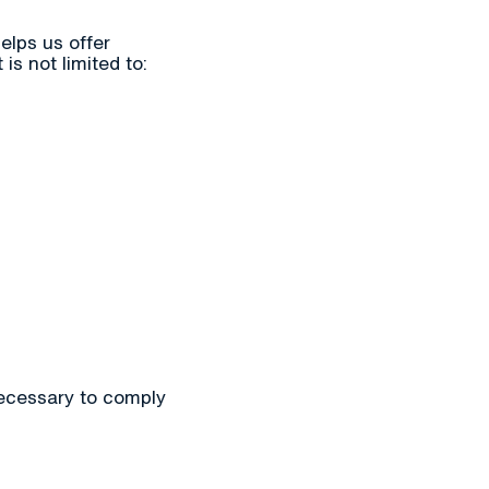
elps us offer
s not limited to:
necessary to comply