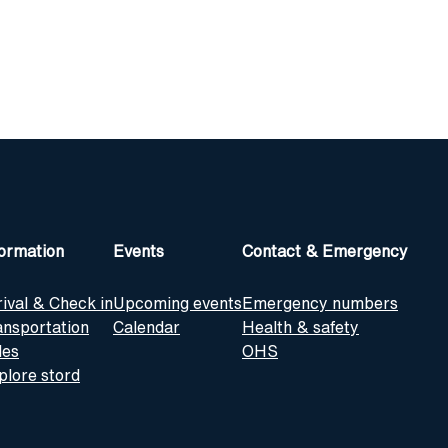
formation
Events
Contact & Emergency
rival & Check in
Upcoming events
Emergency numbers
ansportation
Calendar
Health & safety
les
OHS
plore stord