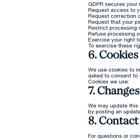
GDPR secures your r
Request access to y
Request correction o
Request that your pe
Restrict processing 
Refuse processing of
Exercise your right t
To exercise these ri
6. Cookies
We use cookies to im
asked to consent to 
Cookies we use:
7. Changes 
We may update this p
by posting an update
8. Contact
For questions or con