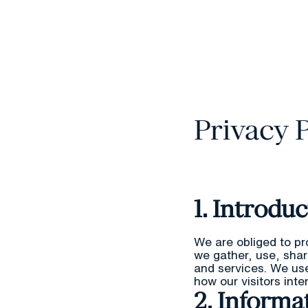
Privacy 
1. Introdu
We are obliged to pr
we gather, use, sha
and services. We us
how our visitors int
2. Informa