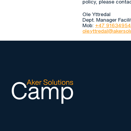
policy, please contac
Ole Yttredal
Dept. Manager Facil
Mob:
+47 91634954
ole.yttredal@akerso