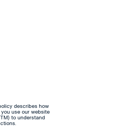
s
Information
Events
Contact & Emergency
En
Søk
 policy describes how
 you use our website
GTM) to understand
ctions.