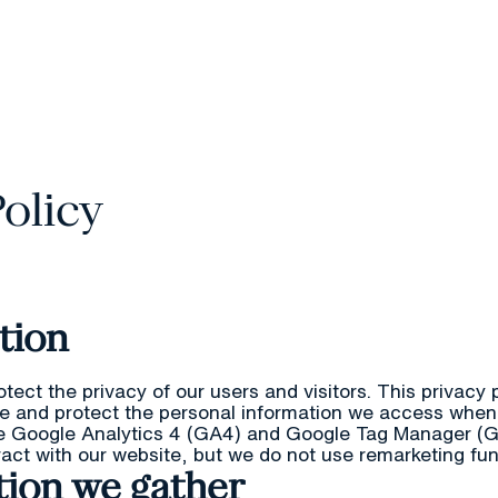
Camp
Policy
ction
otect the privacy of our users and visitors. This privacy
re and protect the personal information we access when
e Google Analytics 4 (GA4) and Google Tag Manager (
eract with our website, but we do not use remarketing fun
tion we gather