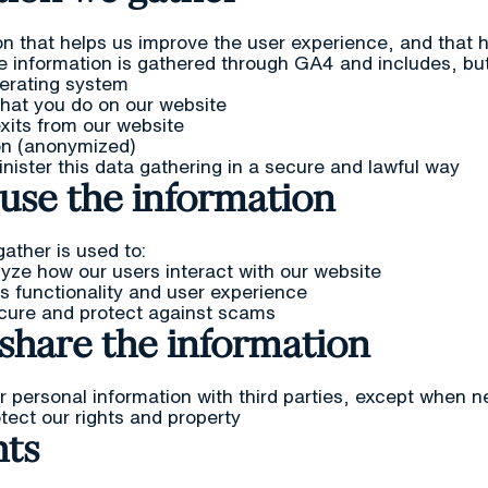
n that helps us improve the user experience, and that h
e information is gathered through GA4 and includes, but i
erating system
what you do on our website
exits from our website
on (anonymized)
ster this data gathering in a secure and lawful way
use the information
ather is used to:
yze how our users interact with our website
s functionality and user experience
cure and protect against scams
share the information
 personal information with third parties, except when 
tect our rights and property
hts