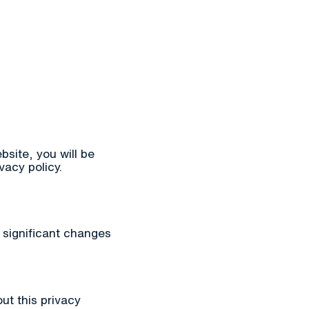
bsite, you will be
vacy policy.
y significant changes
ut this privacy